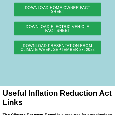
DOWNLOAD HOME OWNER FACT
SHEET
DOWNLOAD ELECTRIC VEHICLE
FACT SHEET
DOWNLOAD PRESENTATION FROM
CLIMATE WEEK, SEPTEMBER 27, 2022
Useful Inflation Reduction Act
Links