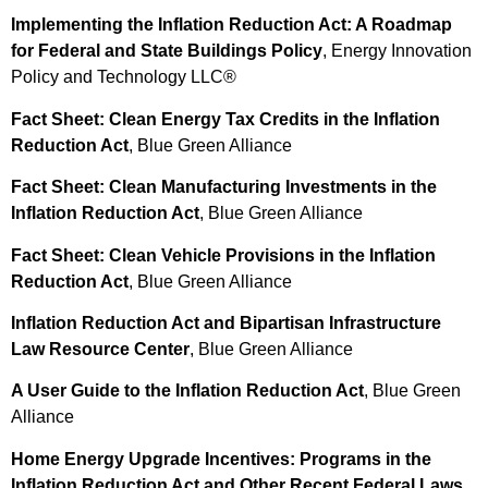
Implementing the Inflation Reduction Act: A Roadmap
for Federal and State Buildings Policy
, Energy Innovation
Policy and Technology LLC®
Fact Sheet: Clean Energy Tax Credits in the Inflation
Reduction Act
, Blue Green Alliance
Fact Sheet: Clean Manufacturing Investments in the
Inflation Reduction Act
, Blue Green Alliance
Fact Sheet: Clean Vehicle Provisions in the Inflation
Reduction Act
, Blue Green Alliance
Inflation Reduction Act and Bipartisan Infrastructure
Law Resource Center
, Blue Green Alliance
A User Guide to the Inflation Reduction Act
, Blue Green
Alliance
Home Energy Upgrade Incentives: Programs in the
Inflation Reduction Act and Other Recent Federal Laws
,