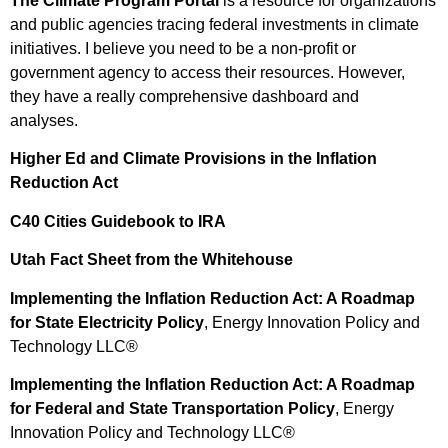
The Climate Program Portal
is a resource for organizations
and public agencies tracing federal investments in climate
initiatives. I believe you need to be a non-profit or
government agency to access their resources. However,
they have a really comprehensive dashboard and
analyses.
Higher Ed and Climate Provisions in the Inflation
Reduction Act
C40 Cities Guidebook to IRA
Utah Fact Sheet from the Whitehouse
Implementing the Inflation Reduction Act: A Roadmap
for State Electricity Policy
, Energy Innovation Policy and
Technology LLC®
Implementing the Inflation Reduction Act: A Roadmap
for Federal and State Transportation Policy
, Energy
Innovation Policy and Technology LLC®