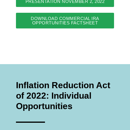
PRESENTATION NOVEMBER 2, 2022
DOWNLOAD COMMERCIAL IRA
OPPORTUNITIES FACTSHEET
Inflation Reduction Act
of 2022: Individual
Opportunities