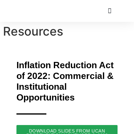
Resources
Utah Climate Week 2022
Get Involved
Inflation Reduction Act
of 2022: Commercial &
Institutional
Opportunities
DOWNLOAD SLIDES FROM UCAN