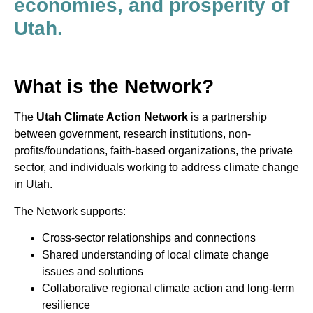
economies, and prosperity of
Utah.
What is the Network?
The
Utah Climate Action Network
is a partnership
between government, research institutions, non-
profits/foundations, faith-based organizations, the private
sector, and individuals working to address climate change
in Utah.
The Network supports:
Cross-sector relationships and connections
Shared understanding of local climate change
issues and solutions
Collaborative regional climate action and long-term
resilience