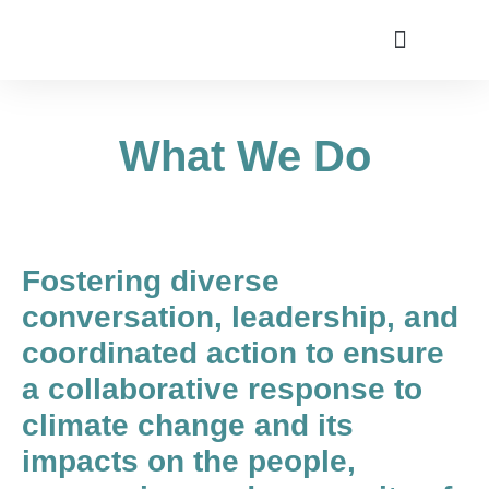
Utah Climate Week 2022
Get Involved
What We Do
Fostering diverse
conversation, leadership, and
coordinated action to ensure
a collaborative response to
climate change and its
impacts on the people,