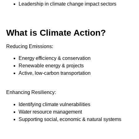
Leadership in climate change impact sectors
What is Climate Action?
Reducing Emissions:
Energy efficiency & conservation
Renewable energy & projects
Active, low-carbon transportation
Enhancing Resiliency:
Identifying climate vulnerabilities
Water resource management
Supporting social, economic & natural systems