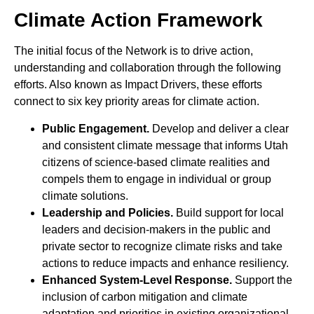
Climate Action Framework
The initial focus of the Network is to drive action,
understanding and collaboration through the following
efforts. Also known as Impact Drivers, these efforts
connect to six key priority areas for climate action.
Public Engagement.
Develop and deliver a clear
and consistent climate message that informs Utah
citizens of science-based climate realities and
compels them to engage in individual or group
climate solutions.
Leadership and Policies.
Build support for local
leaders and decision-makers in the public and
private sector to recognize climate risks and take
actions to reduce impacts and enhance resiliency.
Enhanced System-Level Response.
Support the
inclusion of carbon mitigation and climate
adaptation and priorities in existing organizational,