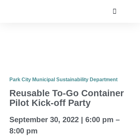
Utah Climate Week 2022
Get Involved
Park City Municipal Sustainability Department
Reusable To-Go Container
Pilot Kick-off Party
September 30, 2022 | 6:00 pm –
8:00 pm