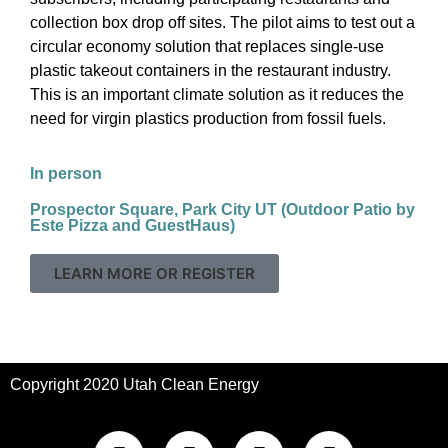
collection box drop off sites. The pilot aims to test out a
circular economy solution that replaces single-use
plastic takeout containers in the restaurant industry.
This is an important climate solution as it reduces the
need for virgin plastics production from fossil fuels.
In person
Prospector Square, Park City UT (Outdoor Patio by
Este Pizza and GuestHaus)
LEARN MORE OR REGISTER
Copyright 2020 Utah Clean Energy