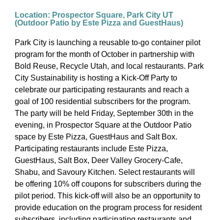
Location: Prospector Square, Park City UT
(Outdoor Patio by Este Pizza and GuestHaus)
Park City is launching a reusable to-go container pilot
program for the month of October in partnership with
Bold Reuse, Recycle Utah, and local restaurants. Park
City Sustainability is hosting a Kick-Off Party to
celebrate our participating restaurants and reach a
goal of 100 residential subscribers for the program.
The party will be held Friday, September 30th in the
evening, in Prospector Square at the Outdoor Patio
space by Este Pizza, GuestHaus and Salt Box.
Participating restaurants include Este Pizza,
GuestHaus, Salt Box, Deer Valley Grocery-Cafe,
Shabu, and Savoury Kitchen. Select restaurants will
be offering 10% off coupons for subscribers during the
pilot period. This kick-off will also be an opportunity to
provide education on the program process for resident
subscribers, including participating restaurants and