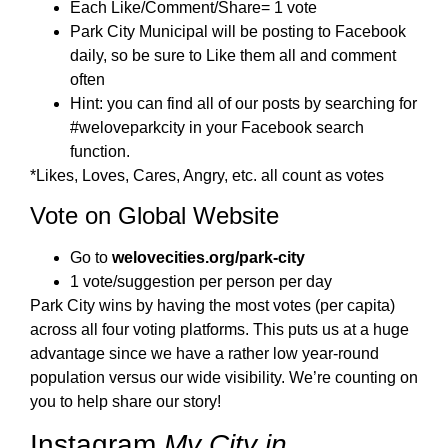
Each Like/Comment/Share= 1 vote
Park City Municipal will be posting to Facebook
daily, so be sure to Like them all and comment
often
Hint: you can find all of our posts by searching for
#weloveparkcity in your Facebook search
function.
*Likes, Loves, Cares, Angry, etc. all count as votes
Vote on Global Website
Go to
welovecities.org/park-city
1 vote/suggestion per person per day
Park City wins by having the most votes (per capita)
across all four voting platforms. This puts us at a huge
advantage since we have a rather low year-round
population versus our wide visibility. We’re counting on
you to help share our story!
Instagram
My City in