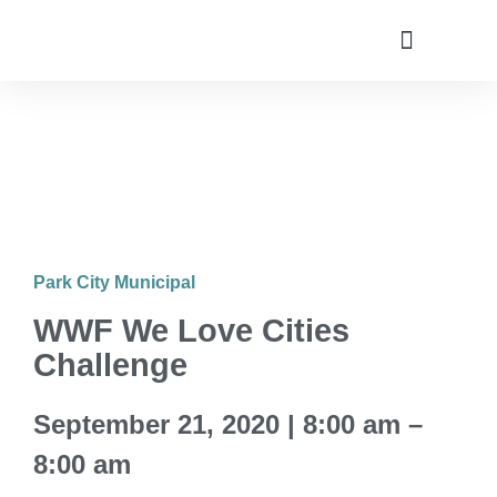
Utah Climate Week 2022
Get Involved
Park City Municipal
WWF We Love Cities
Challenge
September 21, 2020 | 8:00 am –
8:00 am