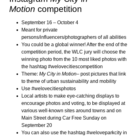
Motion
competition
September 16 – October 4
Meant for private
persons/influencers/photographers of all abilities
You could be a global winner! After the end of the
competition period, the WLC jury will choose the
winning photo from the 10 most liked photos with
the hashtag #welovecitiescompetition
Theme:
My City in Motion
– post pictures that link
to theme of urban sustainability and mobility
Use #welovecitiesphotos
Local artists to make eye-catching displays to
encourage photos and voting, to be displayed at
various well-known sites around towns and on
Main Street during Car Free Sunday on
September 20
You can also use the hashtag #weloveparkcity in