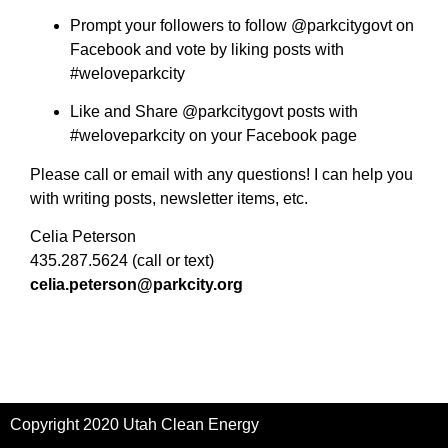
Prompt your followers to follow @parkcitygovt on
Facebook and vote by liking posts with
#weloveparkcity
Like and Share @parkcitygovt posts with
#weloveparkcity on your Facebook page
Please call or email with any questions! I can help you
with writing posts, newsletter items, etc.
Celia Peterson
435.287.5624 (call or text)
celia.peterson@parkcity.org
Copyright 2020 Utah Clean Energy