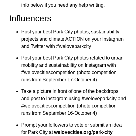
info below if you need any help writing.
Influencers
Post your best Park City photos, sustainability
projects and climate ACTION on your Instagram
and Twitter with #weloveparkcity
Post your best Park City photos related to urban
mobility and sustainability on Instagram with
#welovecitiescompetition (photo competition
runs from September 17-October 4)
Take a picture in front of one of the backdrops
and post to Instagram using #weloveparkcity and
#welovecitiescompetition (photo competition
runs from September 16-October 4)
Prompt your followers to vote or submit an idea
for Park City at
welovecities.org/park-city