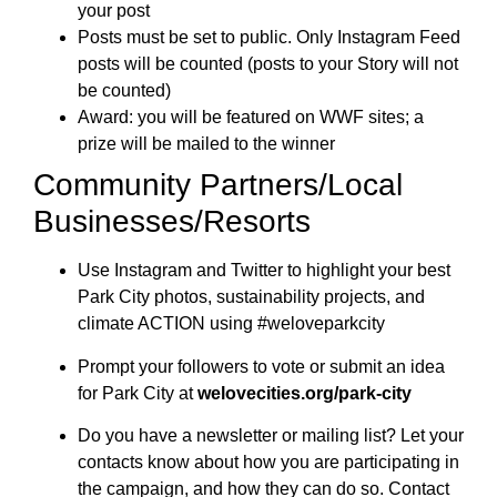
your post
Posts must be set to public. Only Instagram Feed
posts will be counted (posts to your Story will not
be counted)
Award: you will be featured on WWF sites; a
prize will be mailed to the winner
Community Partners/Local
Businesses/Resorts
Use Instagram and Twitter to highlight your best
Park City photos, sustainability projects, and
climate ACTION using #weloveparkcity
Prompt your followers to vote or submit an idea
for Park City at
welovecities.org/park-cit
y
Do you have a newsletter or mailing list? Let your
contacts know about how you are participating in
the campaign, and how they can do so. Contact