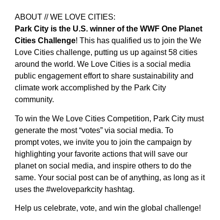
ABOUT // WE LOVE CITIES:
Park City is the U.S. winner of the WWF One Planet
Cities Challenge
! This has qualified us to join the We
Love Cities challenge, putting us up against 58 cities
around the world. We Love Cities is a social media
public engagement effort to share sustainability and
climate work accomplished by the Park City
community.
To win the We Love Cities Competition, Park City must
generate the most “votes” via social media. To
prompt votes, we invite you to join the campaign by
highlighting your favorite actions that will save our
planet on social media, and inspire others to do the
same. Your social post can be of anything, as long as it
uses the #weloveparkcity hashtag.
Help us celebrate, vote, and win the global challenge!