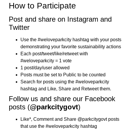
How to Participate
Post and share on Instagram and
Twitter
Use the #weloveparkcity hashtag with your posts
demonstrating your favorite sustainability actions
Each post/tweet/like/retweet with
#weloveparkcity = 1 vote
1 post/day/user allowed
Posts must be set to Public to be counted
Search for posts using the #weloveparkcity
hashtag and Like, Share and Retweet them.
Follow us and share our Facebook
posts (
@parkcitygovt
)
Like*, Comment and Share @parkcitygovt posts
that use the #weloveparkcity hashtag